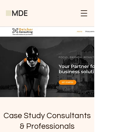
Case Study Consultants
& Professionals