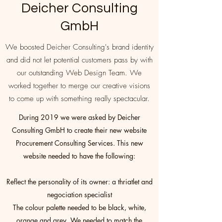
Deicher Consulting
GmbH
We boosted Deicher Consulting's brand identity
and did not let potential customers pass by with
our outstanding Web Design Team. We
worked together to merge our creative visions
to come up with something really spectacular.
During 2019 we were asked by Deicher
Consulting GmbH to create their new website
Procurement Consulting Services. This new
website needed to have the following:
Reflect the personality of its owner: a thriatlet and
negociation specialist
The colour palette needed to be black, white,
orange and grey. We needed to match the