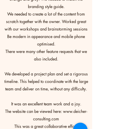
branding style guide.
We needed to create a lot of the content from
scratch together with the owner. Worked great
with our workshops and brainstorming sessions
Be modern in appearance and mobile phone
optimised.
There were many other feature requests that we
also included.
We developed a project plan and set a rigorous
timeline. This helped to coordinate with the large
team and deliver on time, without any difficulty.
It was an excellent team work and a joy.
The website can be viewed here:
www.deicher-
consulting.com
This was a great collaborative effort.