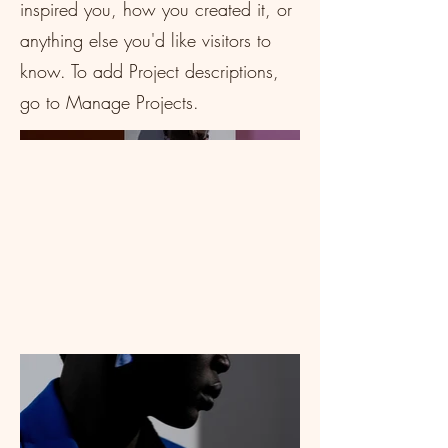
inspired you, how you created it, or
anything else you'd like visitors to
know. To add Project descriptions,
go to Manage Projects.