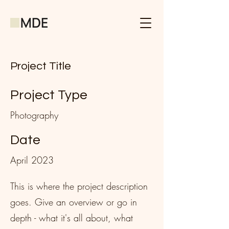
Project Title
Project Type
Photography
Date
April 2023
This is where the project description
goes. Give an overview or go in
depth - what it's all about, what