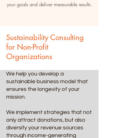
your goals and deliver measurable results.
Sustainability Consulting
for Non-Profit
Organizations
We help you develop a
sustainable business model that
ensures the longevity of your
mission.
We implement strategies that not
only attract donations, but also
diversify your revenue sources
through income-generating