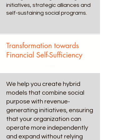
initiatives, strategic alliances and
self-sustaining social programs.
Transformation towards
Financial Self-Sufficiency
We help you create hybrid
models that combine social
purpose with revenue-
generating initiatives, ensuring
that your organization can
operate more independently
and expand without relying