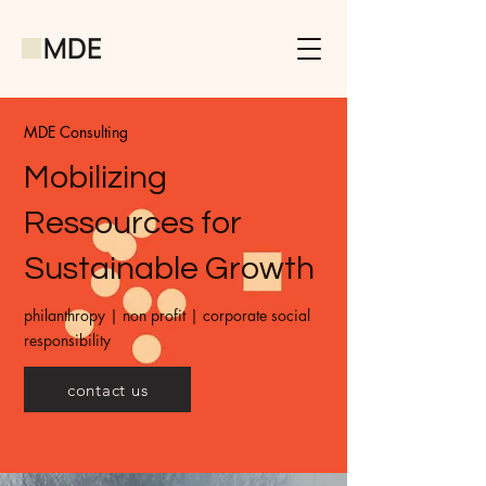
MDE Consulting
Mobilizing
Ressources for
Sustainable Growth
philanthropy | non profit | corporate social
responsibility
contact us