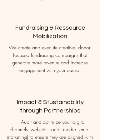
Fundraising & Ressource
Mobilization
We create and execute creative, donor-
focused fundraising campaigns that
generate more revenue and increase
engagement with your cause.
Impact & Stustainability
through Partnerships
Audit and optimize your digital
channels (website, social media, email
marketing) to ensure they are aligned with