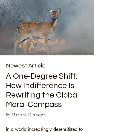
Newest Article
A One-Degree Shift:
How Indifference Is
Rewriting the Global
Moral Compass
by Mariana Dittmann
In a world increasingly desensitized to