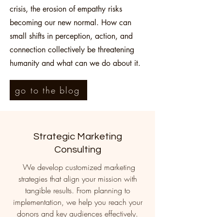
crisis, the erosion of empathy risks
becoming our new normal. How can
small shifts in perception, action, and
connection collectively be threatening
humanity and what can we do about it.
go to the blog
Strategic Marketing
Consulting
We develop customized marketing
strategies that align your mission with
tangible results. From planning to
implementation, we help you reach your
donors and key audiences effectively.