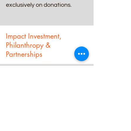
exclusively on donations.
Impact Investment,
Philanthropy &
Partnerships
We guide NGOs in designing
projects and initiatives that
meet the standards of
philanthropic investors,
highlighting social return on
investment (SROI).